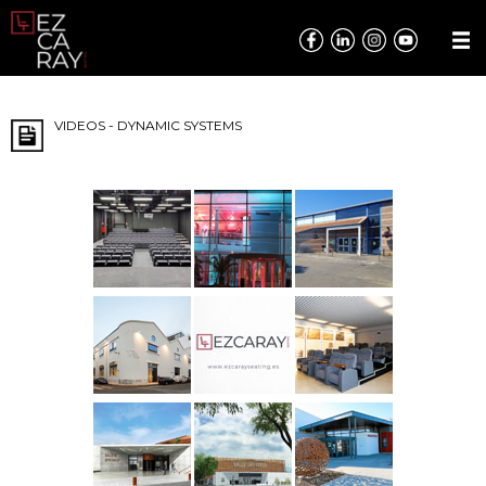
VIDEOS - DYNAMIC SYSTEMS