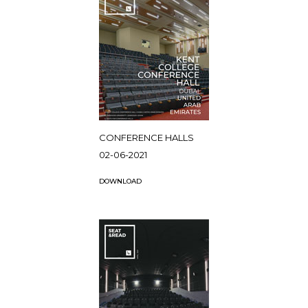
CONFERENCE HALLS
02-06-2021
DOWNLOAD