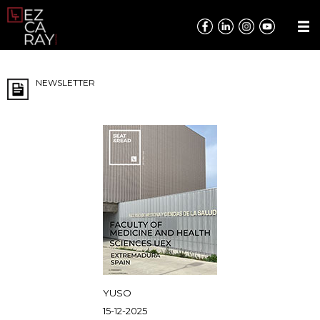
NEWSLETTER
YUSO
15-12-2025