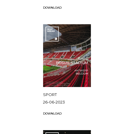
DOWNLOAD
SPORT
26-06-2023
DOWNLOAD