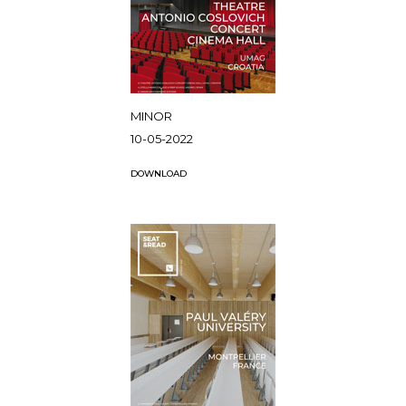
MINOR
10-05-2022
DOWNLOAD