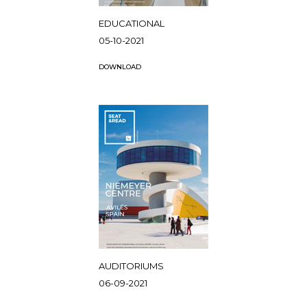
EDUCATIONAL
05-10-2021
DOWNLOAD
AUDITORIUMS
06-09-2021