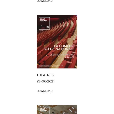
DOWNLOAD
THEATRES
29-06-2021
DOWNLOAD