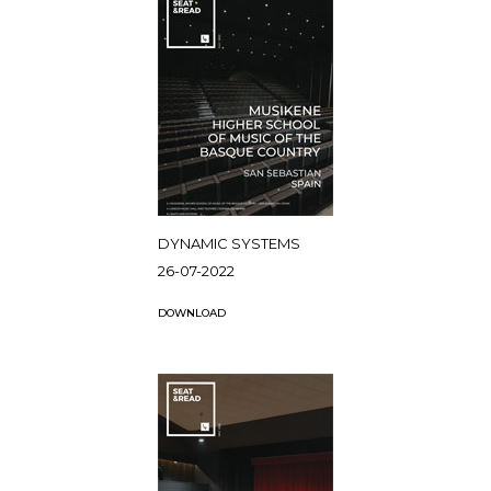
DYNAMIC SYSTEMS
26-07-2022
DOWNLOAD